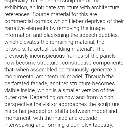
especially to the central sculpture of the
exhibition, an intricate structure with architectural
references. Source material for this are
commercial comics which Lieber deprived of their
narrative elements by removing the image
information and blackening the speech bubbles,
which elevates the remaining material, the
leftovers, to actual „building material“. The
previously inconspicuous frames of the panels
now become structural, constructive components
that, when assembled continuously, generate a
monumental architectural model. Through the
perforated facade, another structure becomes
visible inside, which is a smaller version of the
outer one. Depending on how and from which
perspective the visitor approaches the sculpture,
his or her perception shifts between model and
monument, with the inside and outside
interweaving and forming a complex tapestry.