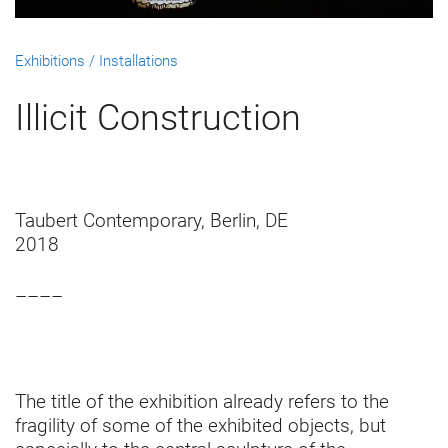
Exhibitions / Installations
Illicit Construction
Taubert Contemporary, Berlin, DE
2018
––––
The title of the exhibition already refers to the
fragility of some of the exhibited objects, but