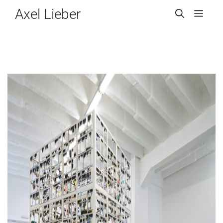
Zum
Axel Lieber
Men
Inhalt
springen